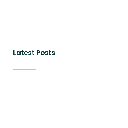
Latest Posts