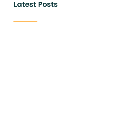
Latest Posts