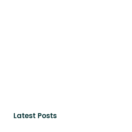
Schleswig-Holstein, STRING and is
supported by The European Commission.
Share with
Latest Posts