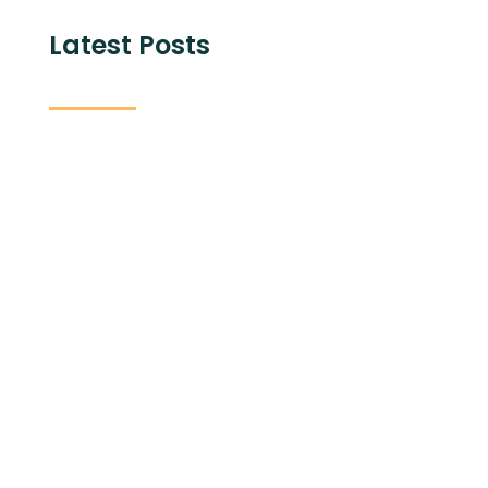
Latest Posts