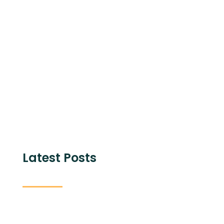
Share with
Latest Posts