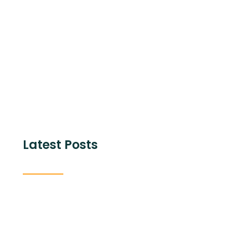
Share with
Latest Posts