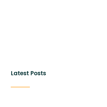
Share with
Latest Posts