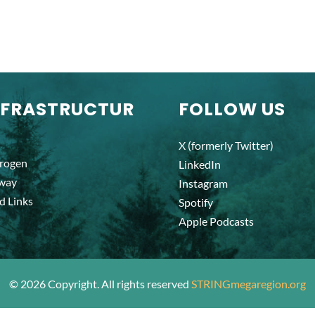
NFRASTRUCTUR
FOLLOW US
X (formerly Twitter)
rogen
LinkedIn
lway
Instagram
d Links
Spotify
Apple Podcasts
©
2026
Copyright. All rights reserved
STRINGmegaregion.org