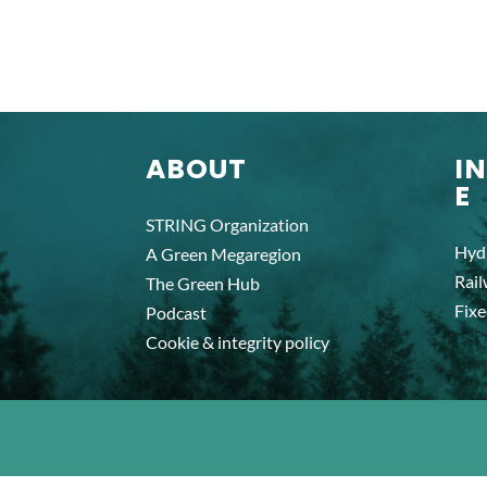
ABOUT
I
E
STRING Organization
Hyd
A Green Megaregion
Rai
The Green Hub
Fixe
Podcast
Cookie & integrity policy