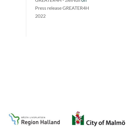
Press release GREATER4H
2022