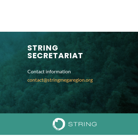
STRING
SECRETARIAT
Contact information
contact@stringmegaregion.org