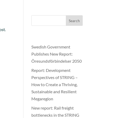
≡
Search
ost.
Recent Posts
Swedish Government
Publishes New Report:
Öresundsförbindelser 2050
Report: Development
Perspectives of STRING –
How to Create a Thriving,
Sustainable and Resilient
Megaregion
New report: Rail freight
bottlenecks in the STRING