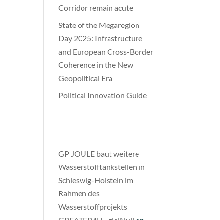
Corridor remain acute
State of the Megaregion
Day 2025: Infrastructure
and European Cross-Border
Coherence in the New
Geopolitical Era
Political Innovation Guide
Recent
Comments
​GP JOULE baut weitere
Wasserstofftankstellen in
Schleswig-Holstein im
Rahmen des
Wasserstoffprojekts
GREATER4H - zielNull
on