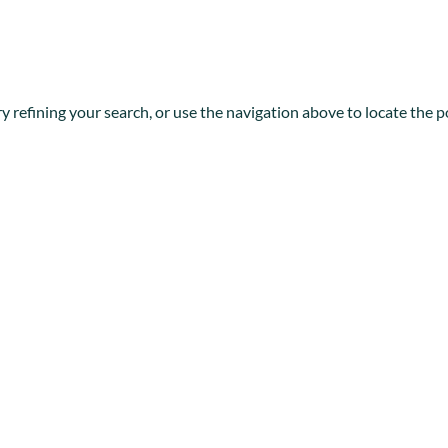
 refining your search, or use the navigation above to locate the p