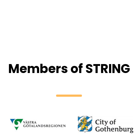
Members of STRING