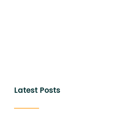
Share with
Latest Posts