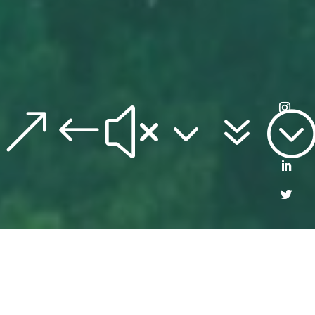
&#x37