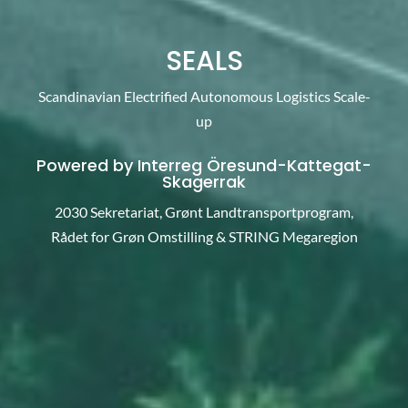
SEALS
Scandinavian Electrified Autonomous Logistics Scale-
up
Powered by Interreg
Öresund-Kattegat-
Skagerrak
2030 Sekretariat, Grønt Landtransportprogram,
Rådet for Grøn Omstilling & STRING Megaregion