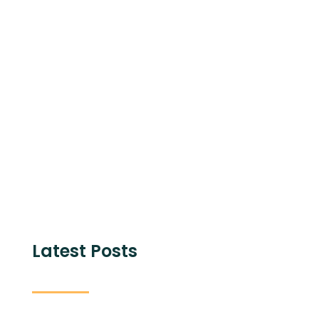
Share with
Latest Posts