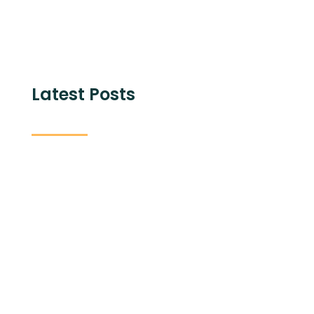
Latest Posts